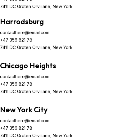
7411 DC Groten Orviliane, New York
Harrodsburg
contacthere@email.com
+47 356 821 78
7411 DC Groten Orviliane, New York
Chicago Heights
contacthere@email.com
+47 356 821 78
7411 DC Groten Orviliane, New York
New York City
contacthere@email.com
+47 356 821 78
7411 DC Groten Orviliane, New York