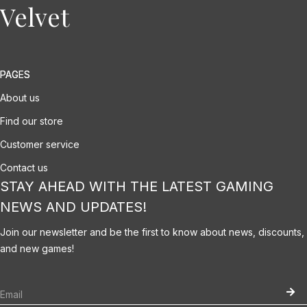
Velvet
PAGES
About us
Find our store
Customer service
Contact us
STAY AHEAD WITH THE LATEST GAMING
NEWS AND UPDATES!
Join our newsletter and be the first to know about news, discounts,
and new games!
Please fill the required field.