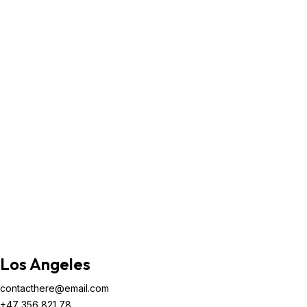
Los Angeles
contacthere@email.com
+47 356 821 78