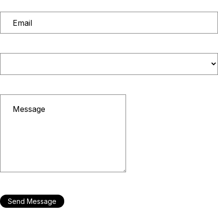
Send Message