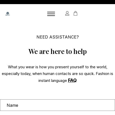
NEED ASSISTANCE?
We are here to help
What you wear is how you present yourself to the world,
especially today, when human contacts are so quick. Fashion is
FAQ
instant language