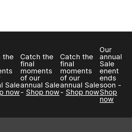
Our
he
Catch the
Catch the
annual
final
final
Sale
 of
moments of
moments of
enent
al
our annual
our annual
ends
hop
Sale -
Shop
Sale -
Shop
soon -
now
now
Shop now