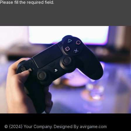
© {2024} Your Company. Designed By avirgame.com